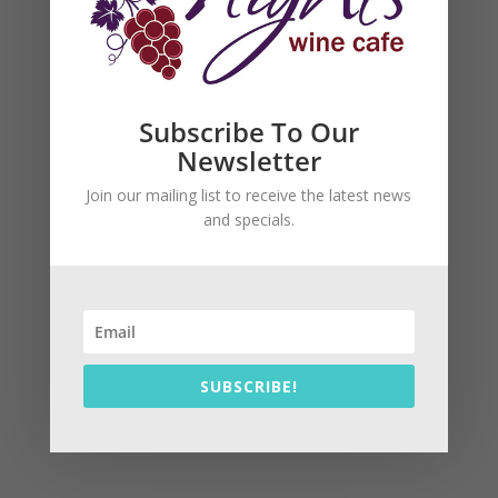
Subscribe To Our
Newsletter
Join our mailing list to receive the latest news
and specials.
SUBSCRIBE!