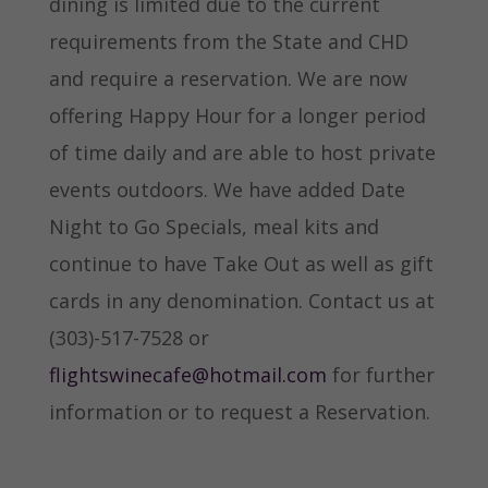
dining is limited due to the current
requirements from the State and CHD
and require a reservation. We are now
offering Happy Hour for a longer period
of time daily and are able to host private
events outdoors. We have added Date
Night to Go Specials, meal kits and
continue to have Take Out as well as gift
cards in any denomination. Contact us at
(303)-517-7528 or
flightswinecafe@hotmail.com
for further
information or to request a Reservation.