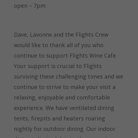
open – 7pm
Dave, Lavonne and the Flights Crew
would like to thank all of you who
continue to support Flights Wine Cafe.
Your support is crucial to Flights
surviving these challenging times and we
continue to strive to make your visit a
relaxing, enjoyable and comfortable
experience. We have ventilated dining
tents, firepits and heaters roaring
nightly for outdoor dining. Our indoor