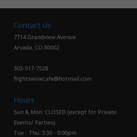
Contact Us
7714 Grandview Avenue
Arvada, CO 80002
303-517-7528
flightswinecafe@hotmail.com
Hours
Sun & Mon: CLOSED (except for Private
Events/ Parties)
Tue - Thu: 3:30 - 9:00pm