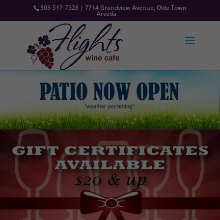
303-517-7528 | 7714 Grandview Avenue, Olde Town
Arvada