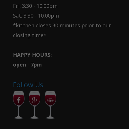
Fri: 3:30 - 10:00pm
Sat: 3:30 - 10:00pm
*kitchen closes 30 minutes prior to our
closing time*
HAPPY HOURS:
open - 7pm
Follow Us