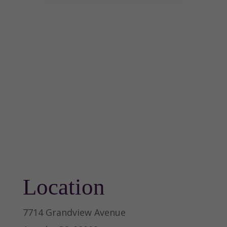
Location
7714 Grandview Avenue