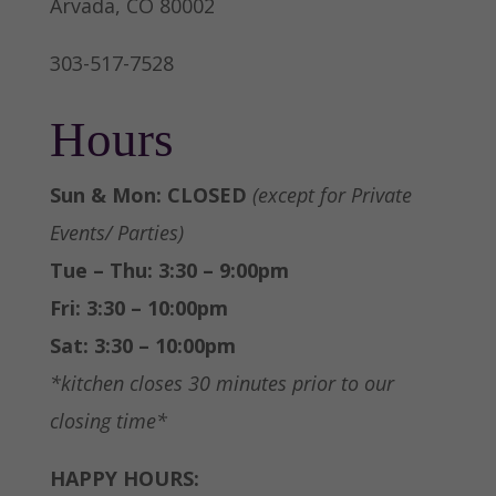
Arvada, CO 80002
303-517-7528
Hours
Sun & Mon: CLOSED
(except for Private
Events/ Parties)
Tue – Thu: 3:30 – 9:00pm
Fri: 3:30 – 10:00pm
Sat: 3:30 – 10:00pm
*kitchen closes 30 minutes prior to our
closing time*
HAPPY HOURS: