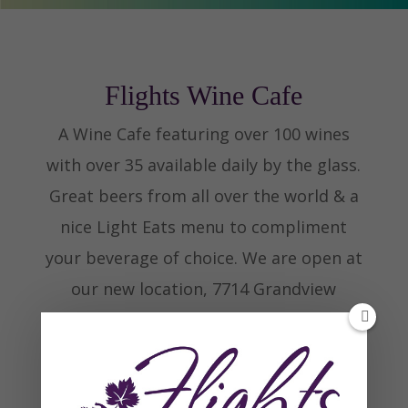
Flights Wine Cafe
A Wine Cafe featuring over 100 wines
with over 35 available daily by the glass.
Great beers from all over the world & a
nice Light Eats menu to compliment
your beverage of choice. We are open at
our new location, 7714 Grandview
Avenue, Olde Town Arvada.