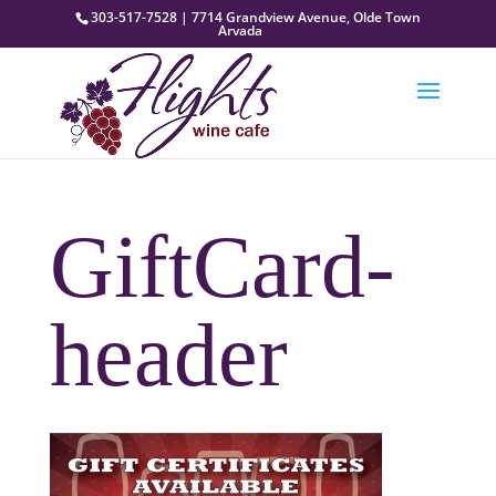
303-517-7528 | 7714 Grandview Avenue, Olde Town
Arvada
GiftCard-
header