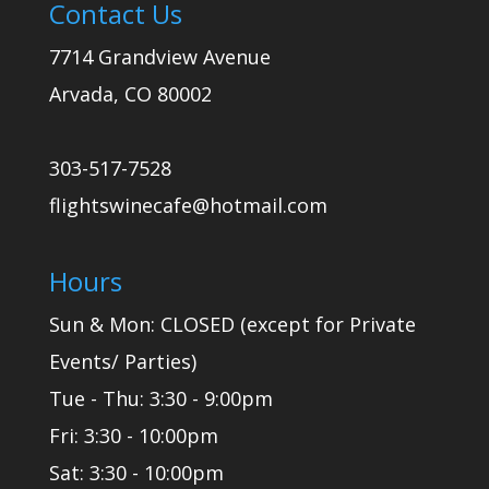
Contact Us
7714 Grandview Avenue
Arvada, CO 80002
303-517-7528
flightswinecafe@hotmail.com
Hours
Sun & Mon: CLOSED (except for Private
Events/ Parties)
Tue - Thu: 3:30 - 9:00pm
Fri: 3:30 - 10:00pm
Sat: 3:30 - 10:00pm