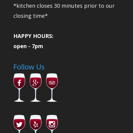
*kitchen closes 30 minutes prior to our
closing time*
HAPPY HOURS:
open - 7pm
Follow Us