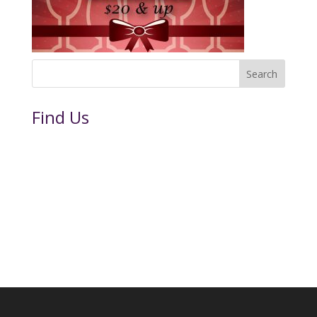
Find Us